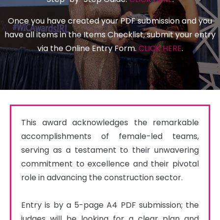
Once you have created your PDF submission and you
have all items in the Items Checklist, submit your entry
via the Online Entry Form.
CLICK HERE
.
This award acknowledges the remarkable 
accomplishments of female-led teams, 
serving as a testament to their unwavering 
commitment to excellence and their pivotal 
role in advancing the construction sector.

Entry is by a 5-page A4 PDF submission; the 
judges will be looking for a clear plan and 