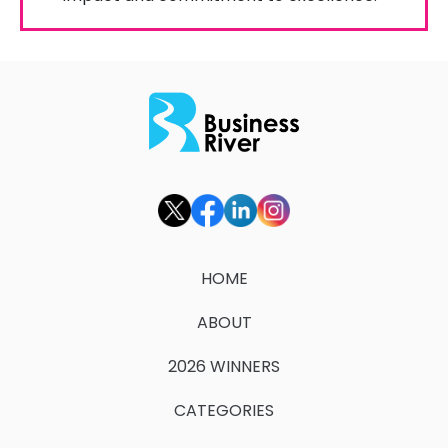
HOME
ABOUT
2026 WINNERS
CATEGORIES