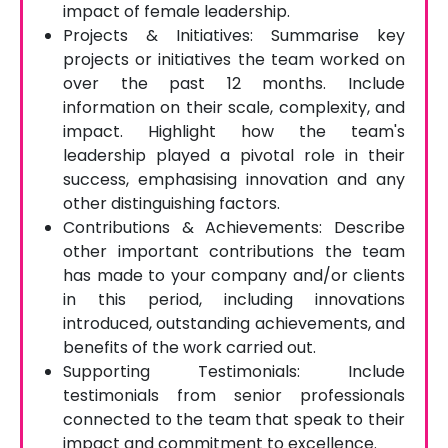
impact of female leadership.
Projects & Initiatives: Summarise key
projects or initiatives the team worked on
over the past 12 months. Include
information on their scale, complexity, and
impact. Highlight how the team's
leadership played a pivotal role in their
success, emphasising innovation and any
other distinguishing factors.
Contributions & Achievements: Describe
other important contributions the team
has made to your company and/or clients
in this period, including innovations
introduced, outstanding achievements, and
benefits of the work carried out.
Supporting Testimonials: Include
testimonials from senior professionals
connected to the team that speak to their
impact and commitment to excellence.