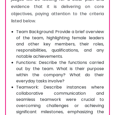
evidence that it is delivering on core 
objectives, paying attention to the criteria 
listed below.
Team Background: Provide a brief overview
of the team, highlighting female leaders
and other key members, their roles,
responsibilities, qualifications, and any
notable achievements.
Functions: Describe the functions carried
out by the team. What is their purpose
within the company? What do their
everyday tasks involve?
Teamwork: Describe instances where
collaborative communication and
seamless teamwork were crucial to
overcoming challenges or achieving
significant milestones, emphasizing the