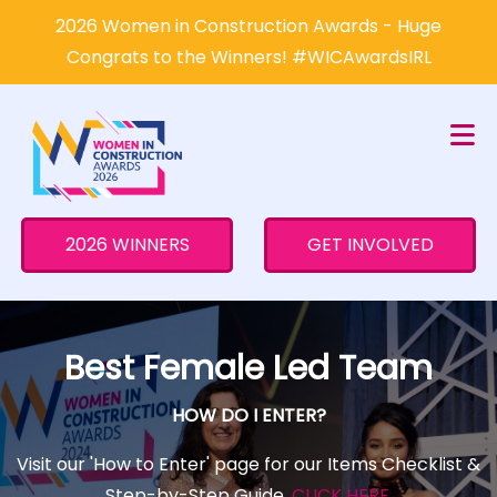
×
2026 Women in Construction Awards - Huge
Congrats to the Winners! #WICAwardsIRL
2026 WINNERS
GET INVOLVED
Best Female Led Team
HOW DO I ENTER?
Visit our 'How to Enter' page for our Items Checklist &
Step-by-Step Guide.
CLICK HERE
.