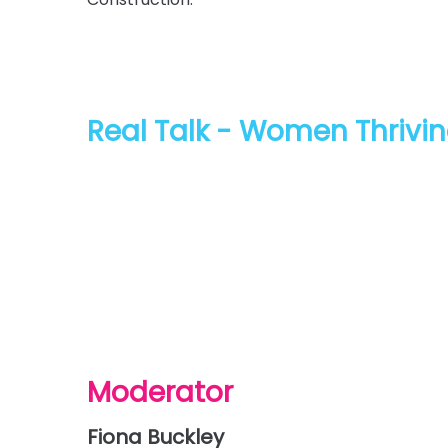
Real Talk - Women Thrivin
The discussion will focus on lessons from the f
journey, what they are currently experiencing
evolving construction landscape. Panellists wi
expectations and long-term transformation a
Moderator
Fiona Buckley