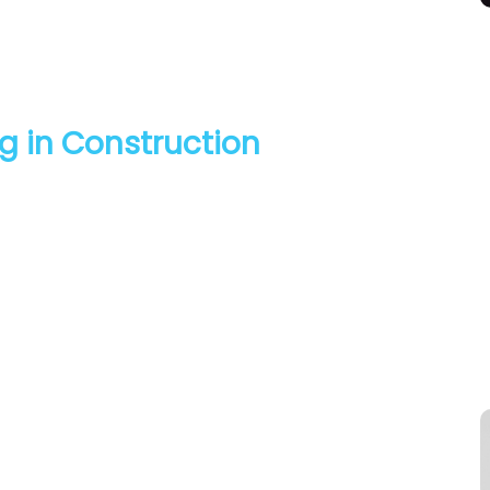
g in Construction
ield on leadership, retention and progress. This panel will
 and seeing in terms of progress in this sector for women
ll consider how organisations and individuals can respond
cross the sector.