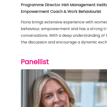
Programme Director Irish Management Institu
Empowerment Coach & Work Behaviourist
Fiona brings extensive experience with women
behaviour, empowerment and has a strong trac
conversations. With a deep understanding of t
the discussion and encourage a dynamic exch
Panellist