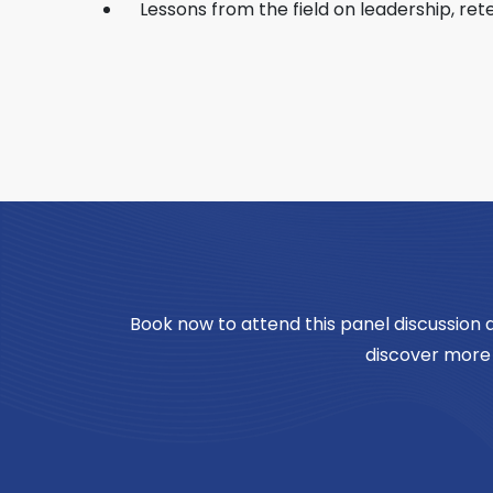
Lessons from the field on leadership, re
Book now to attend this panel discussion
discover more 