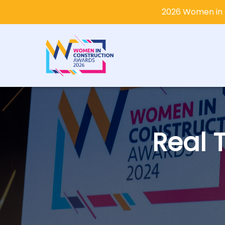
2026 Women in 
Real 