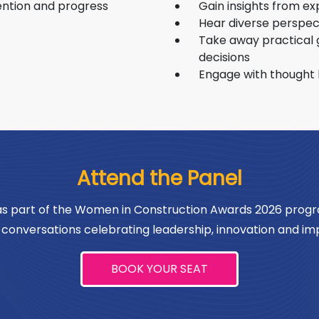
Programme and actively supports diverse
wome
tention and progress
Gain insights from ex
industry mentorship programs to foster
next
Hear diverse perspec
Take away practical 
inclusive, merit-based career progression
decisions
for the next generation.
Engage with thought 
Attend the Panel
 as part of the Women in Construction Awards 2026 progr
conversations celebrating leadership, innovation and imp
BOOK YOUR SEAT