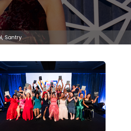
, Santry