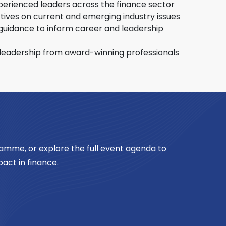
n in construction and cultivate the
perienced leaders across the finance sector
 generation of industry professionals.
tives on current and emerging industry issues
guidance to inform career and leadership
leadership from award-winning professionals
amme, or explore the full event agenda to
act in finance.