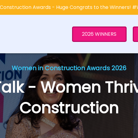
Construction Awards - Huge Congrats to the Winners! 
2026 WINNERS
Women in Construction Awards 2026
Talk - Women Thriv
Construction