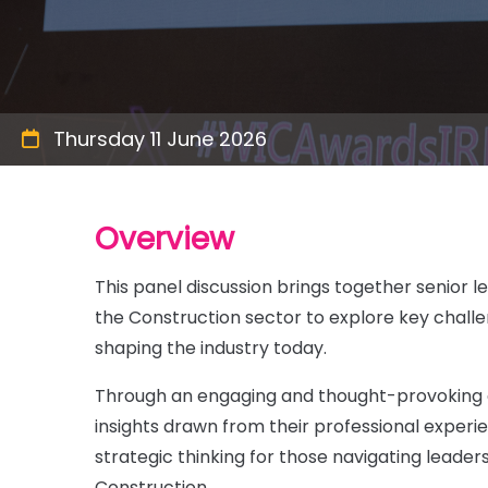
Thursday 11 June 2026
Overview
This panel discussion brings together senior l
the Construction sector to explore key challe
shaping the industry today.
Through an engaging and thought-provoking co
insights drawn from their professional experi
strategic thinking for those navigating leader
Construction.