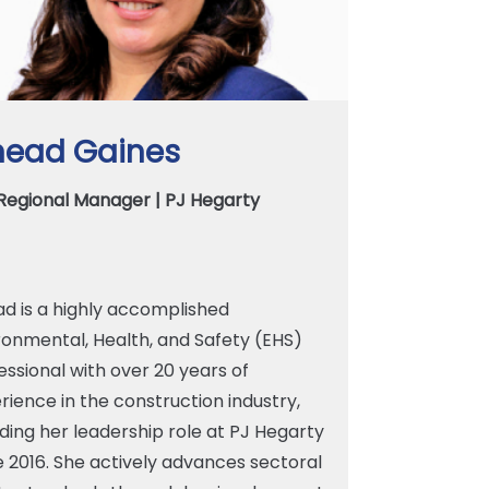
nead Gaines
Regional Manager | PJ Hegarty
ad is a highly accomplished
ronmental, Health, and Safety (EHS)
essional with over 20 years of
rience in the construction industry,
uding her leadership role at PJ Hegarty
e 2016. She actively advances sectoral