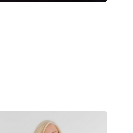
 be telling stories from their own career
, and examine their relevance in today’s
 effectively to emerging demands, shifting