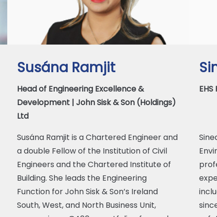
Susána Ramjit
Si
Head of Engineering Excellence &
EHS 
Development | John Sisk & Son (Holdings)
Ltd
Susána Ramjit is a Chartered Engineer and
Sine
a double Fellow of the Institution of Civil
Envi
Engineers and the Chartered Institute of
prof
Building. She leads the Engineering
expe
Function for John Sisk & Son’s Ireland
incl
South, West, and North Business Unit,
sinc