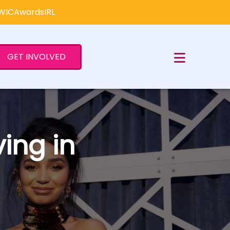
×
#WICAwardsIRL
GET INVOLVED
ing in