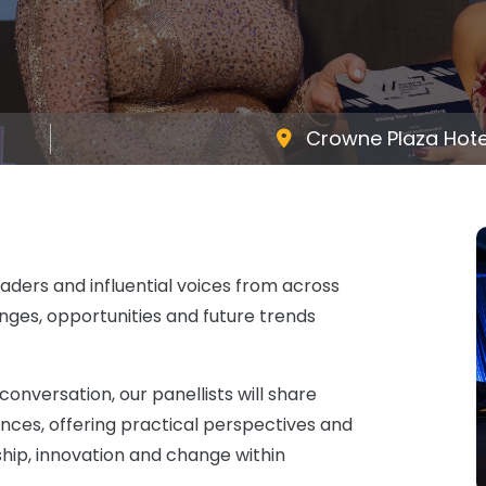
Crowne Plaza Hotel
eaders and influential voices from across
nges, opportunities and future trends
nversation, our panellists will share
ences, offering practical perspectives and
ship, innovation and change within