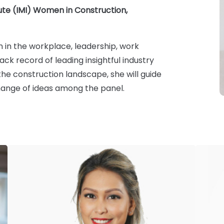
te (IMI) Women in Construction,
 in the workplace, leadership, work
k record of leading insightful industry
he construction landscape, she will guide
ange of ideas among the panel.