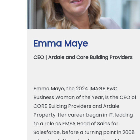
Emma Maye
CEO | Ardale and Core Building Providers
Emma Maye, the 2024 IMAGE PwC
Business Woman of the Year, is the CEO of
CORE Building Providers and Ardale
Property. Her career began in IT, leading
to a role as EMEA Head of Sales for
Salesforce, before a turning point in 2008