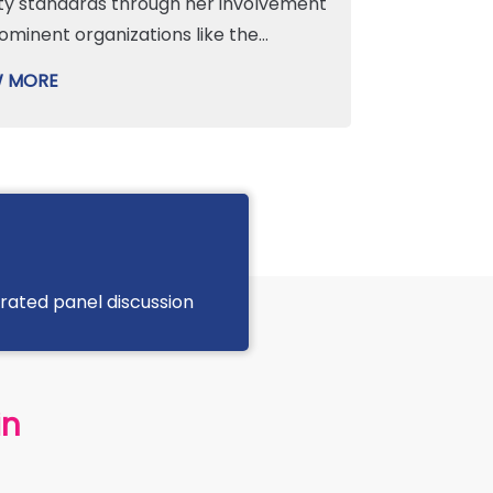
ty standards through her involvement
rominent organizations like the
truction Safety Partnership Advisory
W MORE
ittee (CSPAC) and the CIF Safety
ittee. Specializing in psychological
behavioral safety, Sinead champions
ive site cultures to drive excellence in
th and safety performance while
ting workforce engagement. Beyond
technical expertise, she is a dedicated
ated panel discussion
or and a passionate advocate for
sity, equity, and inclusion (DEI). As a
er of her company’s DEI steering
ittee—which earned a Gold Award
in
 the Irish Centre of Diversity—she
vely supports initiatives that empower