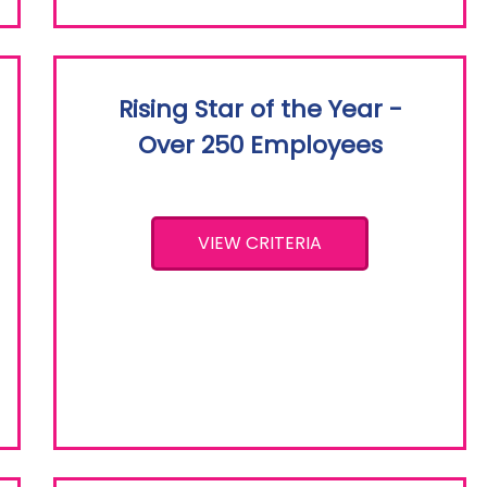
Rising Star of the Year -
Over 250 Employees
VIEW CRITERIA