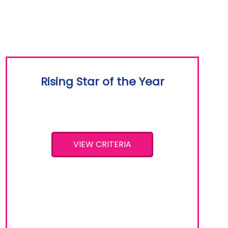
Rising Star of the Year
VIEW CRITERIA