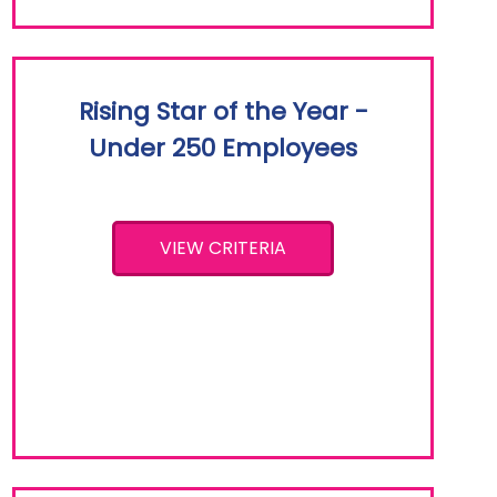
Rising Star of the Year -
Under 250 Employees
VIEW CRITERIA