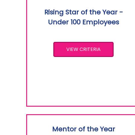
Rising Star of the Year -
Under 100 Employees
VIEW CRITERIA
Mentor of the Year