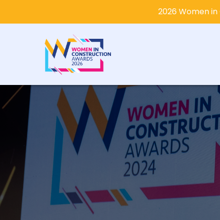
2026 Women in 