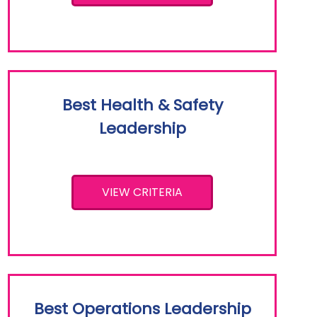
Best Health & Safety
Leadership
VIEW CRITERIA
Best Operations Leadership