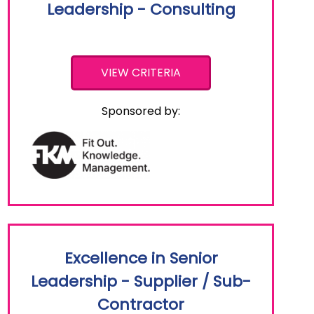
Leadership - Consulting
VIEW CRITERIA
Sponsored by:
Excellence in Senior
Leadership - Supplier / Sub-
Contractor