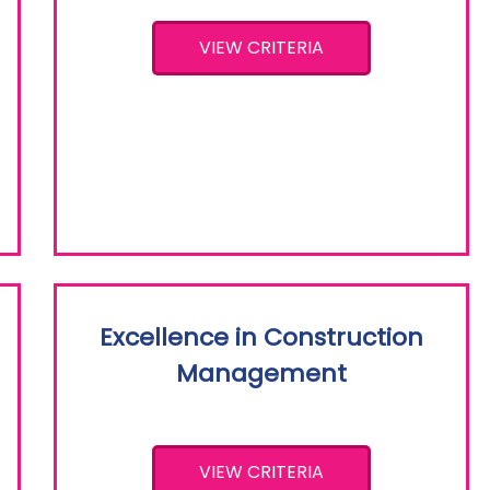
VIEW CRITERIA
Excellence in Construction
Management
VIEW CRITERIA