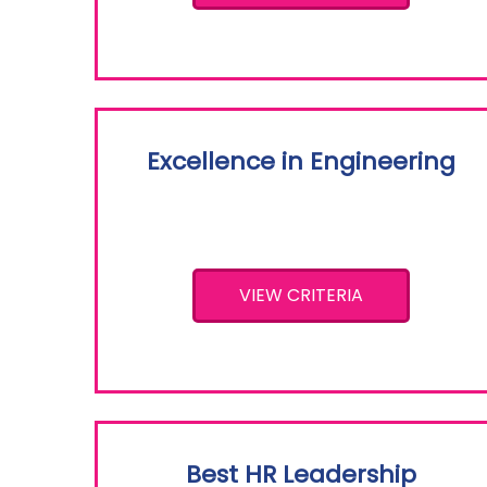
Excellence in Engineering
VIEW CRITERIA
Best HR Leadership