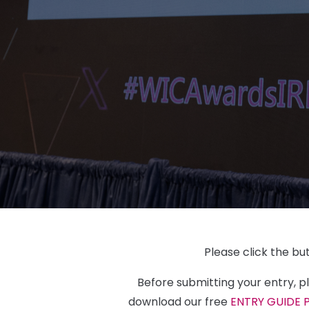
Please click the bu
Before submitting your entry, 
download our free
ENTRY GUIDE 