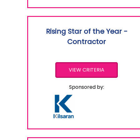
Rising Star of the Year -
Contractor
VIEW CRITERIA
Sponsored by: