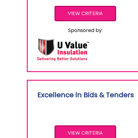
VIEW CRITERIA
Sponsored by:
Excellence in Bids & Tenders
VIEW CRITERIA