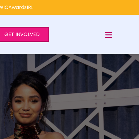
×
#WICAwardsIRL
GET INVOLVED