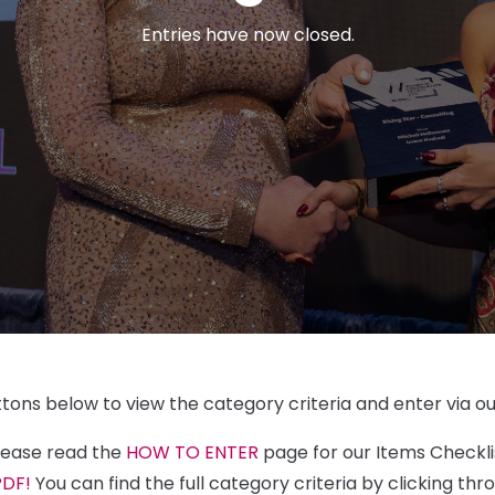
Entries have now closed.
ttons below to view the category criteria and enter via ou
please read the
HOW TO ENTER
page for our Items Checkl
PDF!
You can find the full category criteria by clicking th