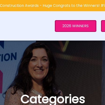
Construction Awards - Huge Congrats to the Winners! 
2026 WINNERS
Categories