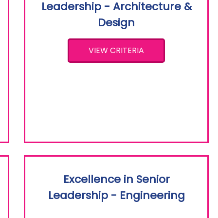
Leadership - Architecture &
Design
VIEW CRITERIA
Excellence in Senior
Leadership - Engineering