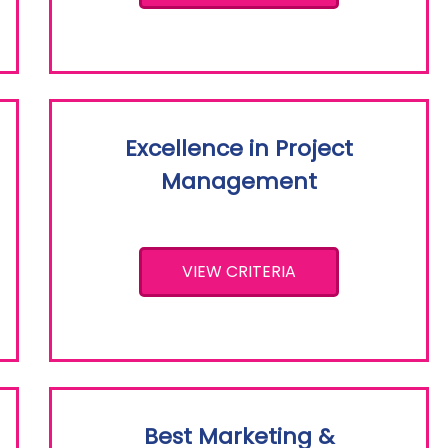
Excellence in Project
Management
VIEW CRITERIA
Best Marketing &