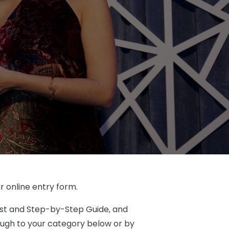
r online entry form.
ist and Step-by-Step Guide, and
rough to your category below or by