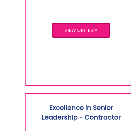
VIEW CRITERIA
Excellence in Senior
Leadership - Contractor