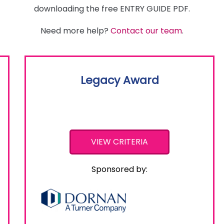
downloading the free ENTRY GUIDE PDF.
Need more help?
Contact our team
.
Legacy Award
VIEW CRITERIA
Sponsored by: