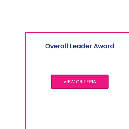
Overall Leader Award
VIEW CRITERIA