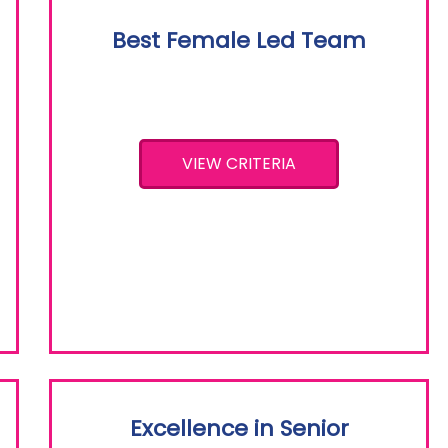
Best Female Led Team
VIEW CRITERIA
Excellence in Senior