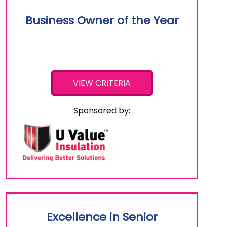
Business Owner of the Year
VIEW CRITERIA
Sponsored by:
Excellence in Senior