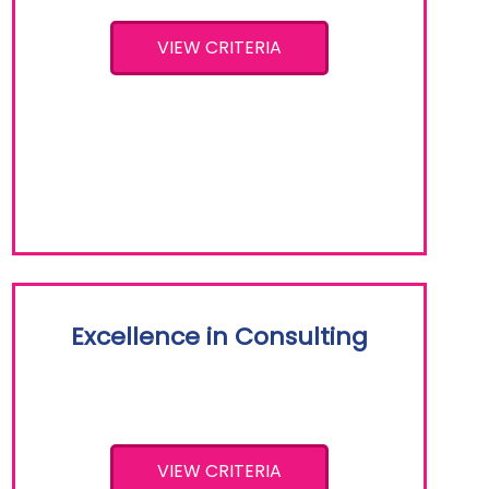
VIEW CRITERIA
Excellence in Consulting
VIEW CRITERIA