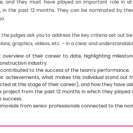
ne, and they must have played an important role in at 
, in the past 12 months. They can be nominated by thems
o.

the judges ask you to address the key criteria set out bel
plans, graphics, videos, etc. – in a clear and understanda
 overview of their career to date, highlighting miles
construction industry.
 contributed to the success of the team's performance.
r achievements, what makes this individual stand out 
ted at this stage of their career), and how they have ad
ne project from the past 12 months in which they played a
s success.
timonials from senior professionals connected to the nomi