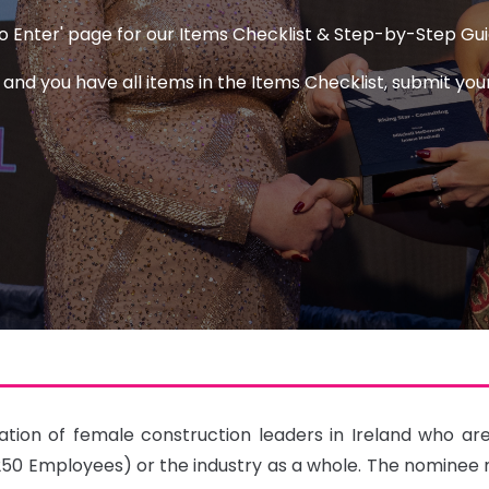
 to Enter' page for our Items Checklist & Step-by-Step Gu
d you have all items in the Items Checklist, submit your
ion of female construction leaders in Ireland who are m
0 Employees) or the industry as a whole. The nominee m