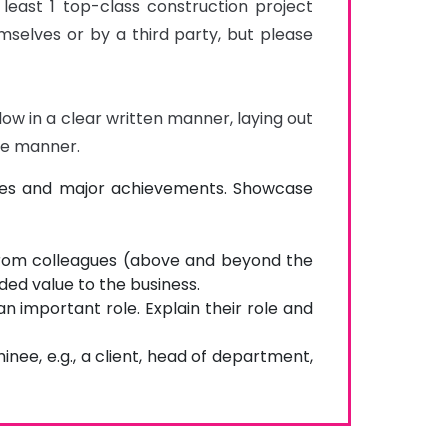
least 1 top-class construction project 
elves or by a third party, but please 
ow in a clear written manner, laying out 
ble manner.
tones and major achievements. Showcase
from colleagues (above and beyond the
ded value to the business.
n important role. Explain their role and
nee, e.g., a client, head of department,