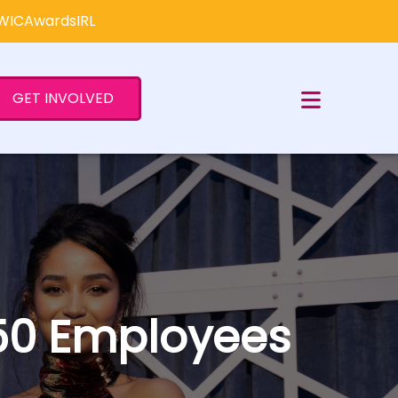
×
#WICAwardsIRL
GET INVOLVED
 250 Employees