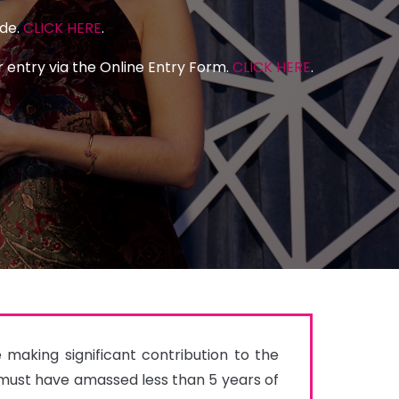
ide.
CLICK HERE
.
 entry via the Online Entry Form.
CLICK HERE
.
aking significant contribution to the 
ust have amassed less than 5 years of 