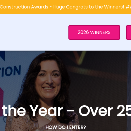
Construction Awards - Huge Congrats to the Winners! 
2026 WINNERS
f the Year - Over
HOW DO I ENTER?