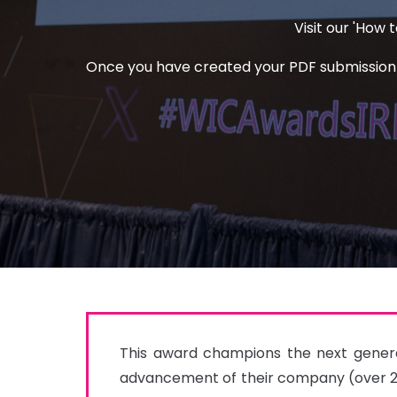
Visit our 'How
Once you have created your PDF submission an
This award champions the next generat
advancement of their company (over 25