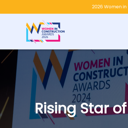
2026 Women in 
Rising Star o