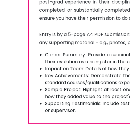
post-grad experience in their discipli
completed, or substantially completed
ensure you have their permission to do s
Entry is by a 5-page A4 PDF submission: 
any supporting material – e.g., photos, 
Career Summary: Provide a succinct
their evolution as a rising star in the 
Impact on Team: Details of how they
Key Achievements: Demonstrate thei
standard courses/qualifications expec
Sample Project: Highlight at least o
how they added value to the project'
Supporting Testimonials: Include tes
or supervisor.