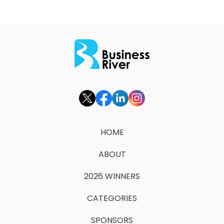
HOME
ABOUT
2026 WINNERS
CATEGORIES
SPONSORS