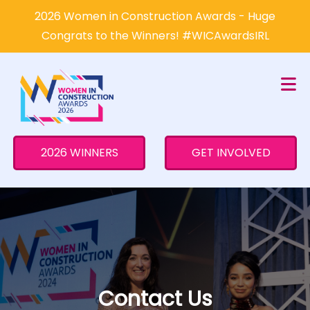
×
2026 Women in Construction Awards - Huge
Congrats to the Winners! #WICAwardsIRL
2026 WINNERS
GET INVOLVED
Contact Us