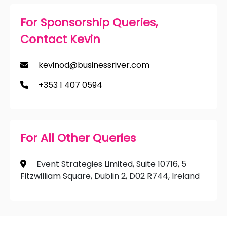
For Sponsorship Queries,
Contact Kevin
kevinod@businessriver.com
+353 1 407 0594
For All Other Queries
Event Strategies Limited, Suite 10716, 5
Fitzwilliam Square, Dublin 2, D02 R744, Ireland