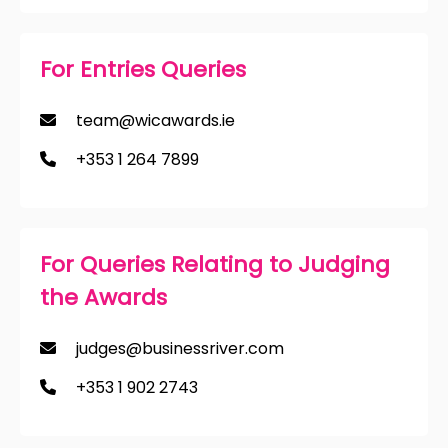
For Entries Queries
team@wicawards.ie
+353 1 264 7899
For Queries Relating to Judging
the Awards
judges@businessriver.com
+353 1 902 2743