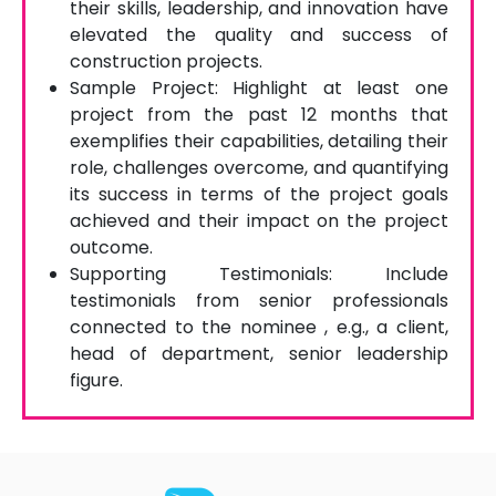
their skills, leadership, and innovation have
elevated the quality and success of
construction projects.
Sample Project: Highlight at least one
project from the past 12 months that
exemplifies their capabilities, detailing their
role, challenges overcome, and quantifying
its success in terms of the project goals
achieved and their impact on the project
outcome.
Supporting Testimonials: Include
testimonials from senior professionals
connected to the nominee , e.g., a client,
head of department, senior leadership
figure.