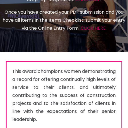
Once you have created your PDF submission and you
have all items in the Items Checklist, submit your entry
via the Online Entry Form.
CLICK HERE
.
This award champions women demonstrating 
a record for offering continually high levels of 
service to their clients, and ultimately 
contributing to the success of construction 
projects and to the satisfaction of clients in 
line with the expectations of their senior 
leadership.
