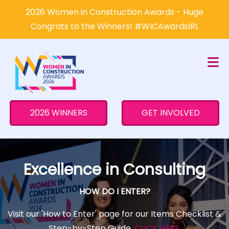
×
2026 Women in Construction Awards - Huge
Congrats to the Winners! #WICAwardsIRL
2026 WINNERS
GET INVOLVED
Excellence in Consulting
HOW DO I ENTER?
Visit our 'How to Enter' page for our Items Checklist &
Step-by-Step Guide.
CLICK HERE
.