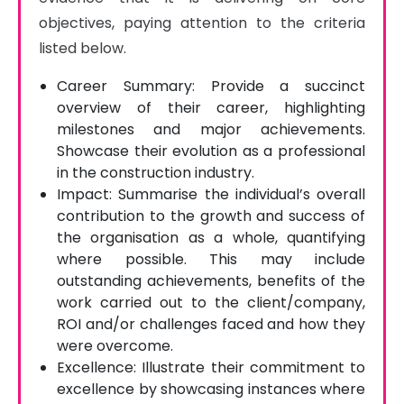
objectives, paying attention to the criteria 
listed below.
Career Summary: Provide a succinct
overview of their career, highlighting
milestones and major achievements.
Showcase their evolution as a professional
in the construction industry.
Impact: Summarise the individual’s overall
contribution to the growth and success of
the organisation as a whole, quantifying
where possible. This may include
outstanding achievements, benefits of the
work carried out to the client/company,
ROI and/or challenges faced and how they
were overcome.
Excellence: Illustrate their commitment to
excellence by showcasing instances where