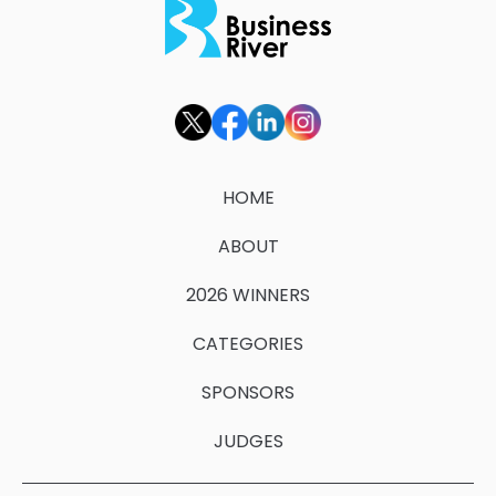
HOME
ABOUT
2026 WINNERS
CATEGORIES
SPONSORS
JUDGES