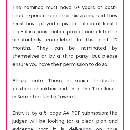
The nominee must have 5+ years of post-
grad experience in their discipline, and they 
must have played a pivotal role in at least 1 
top-class construction project completed, or 
substantially completed, in the past 12 
months. They can be nominated by 
themselves or by a third party, but please 
ensure you have their permission to do so.

Please note: Those in senior leadership 
positions should instead enter the ‘Excellence 
in Senior Leadership’ award.

Entry is by a 5-page A4 PDF submission; the 
judges will be looking for a clear plan and 
evidence that it is delivering on core 