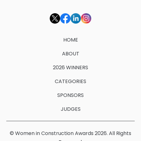
HOME
ABOUT
2026 WINNERS
CATEGORIES
SPONSORS
JUDGES
© Women in Construction Awards 2026. All Rights