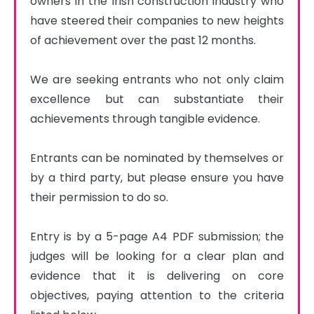
owners in the Irish construction industry who 
have steered their companies to new heights 
of achievement over the past 12 months.

We are seeking entrants who not only claim 
excellence but can substantiate their 
achievements through tangible evidence.

Entrants can be nominated by themselves or 
by a third party, but please ensure you have 
their permission to do so.

Entry is by a 5-page A4 PDF submission; the 
judges will be looking for a clear plan and 
evidence that it is delivering on core 
objectives, paying attention to the criteria 