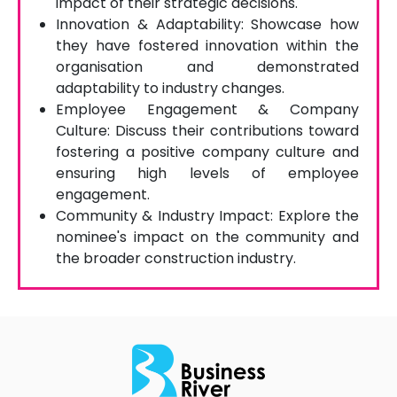
impact of their strategic decisions.
Innovation & Adaptability: Showcase how
they have fostered innovation within the
organisation and demonstrated
adaptability to industry changes.
Employee Engagement & Company
Culture: Discuss their contributions toward
fostering a positive company culture and
ensuring high levels of employee
engagement.
Community & Industry Impact: Explore the
nominee's impact on the community and
the broader construction industry.