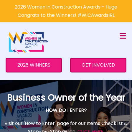
×
2026 Women in Construction Awards - Huge
Congrats to the Winners! #WICAwardsIRL
2026 WINNERS
GET INVOLVED
Business Owner of the Year
HOW DO I ENTER?
Visit our 'How to Enter' page for our Items Checklist &
Step-by-Step Guide.
CLICK HERE
.