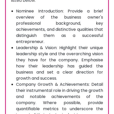
listed below.
Nominee Introduction: Provide a brief
overview of the business owner's
professional background, key
achievements, and distinctive qualities that
distinguish them as a successful
entrepreneur.
Leadership & Vision: Highlight their unique
leadership style and the overarching vision
they have for the company. Emphasise
how their leadership has guided the
business and set a clear direction for
growth and success.
Company Growth & Achievements: Detail
their instrumental role in driving the growth
and notable achievements of the
company. Where possible, provide
quantifiable metrics to underscore the