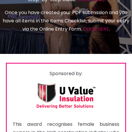
Once you have created your PDF submission and you
have all items in the Items Checklist, submit your entry
via the Online Entry Form.
CLICK HERE
.
Sponsored by:
This award recognises female business 