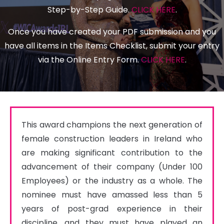
Step-by-Step Guide.
CLICK HERE
.
Once you have created your PDF submission and you
have all items in the Items Checklist, submit your entry
via the Online Entry Form.
CLICK HERE
.
This award champions the next generation of 
female construction leaders in Ireland who 
are making significant contribution to the 
advancement of their company (Under 100 
Employees) or the industry as a whole. The 
nominee must have amassed less than 5 
years of post-grad experience in their 
discipline, and they must have played an 