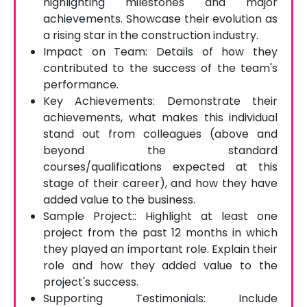
highlighting milestones and major
achievements. Showcase their evolution as
a rising star in the construction industry.
Impact on Team: Details of how they
contributed to the success of the team's
performance.
Key Achievements: Demonstrate their
achievements, what makes this individual
stand out from colleagues (above and
beyond the standard
courses/qualifications expected at this
stage of their career), and how they have
added value to the business.
Sample Project:: Highlight at least one
project from the past 12 months in which
they played an important role. Explain their
role and how they added value to the
project's success.
Supporting Testimonials: Include