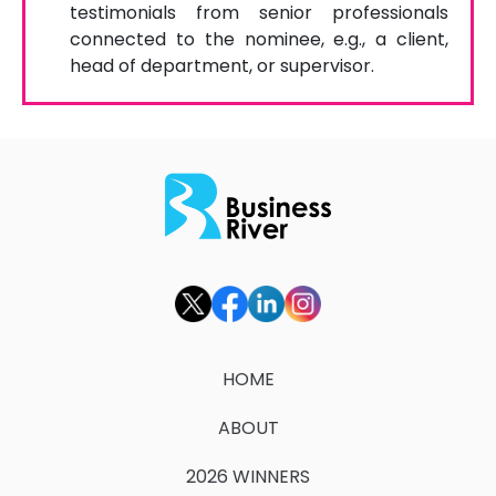
testimonials from senior professionals
connected to the nominee, e.g., a client,
head of department, or supervisor.
HOME
ABOUT
2026 WINNERS