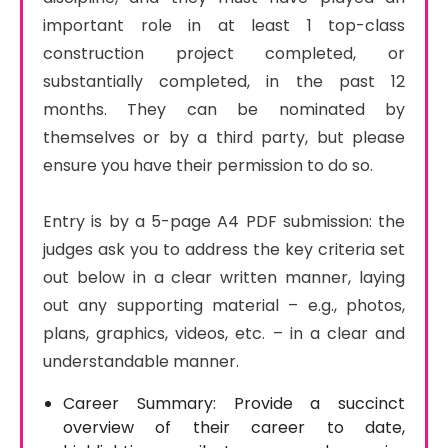
important role in at least 1 top-class 
construction project completed, or 
substantially completed, in the past 12 
months. They can be nominated by 
themselves or by a third party, but please 
ensure you have their permission to do so.

Entry is by a 5-page A4 PDF submission: the 
judges ask you to address the key criteria set 
out below in a clear written manner, laying 
out any supporting material – e.g., photos, 
plans, graphics, videos, etc. – in a clear and 
understandable manner.
Career Summary: Provide a succinct
overview of their career to date,