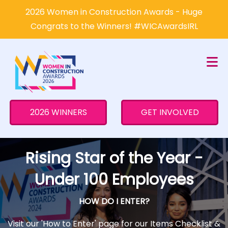
×
2026 Women in Construction Awards - Huge
Congrats to the Winners! #WICAwardsIRL
2026 WINNERS
GET INVOLVED
Rising Star of the Year -
Under 100 Employees
HOW DO I ENTER?
Visit our 'How to Enter' page for our Items Checklist &